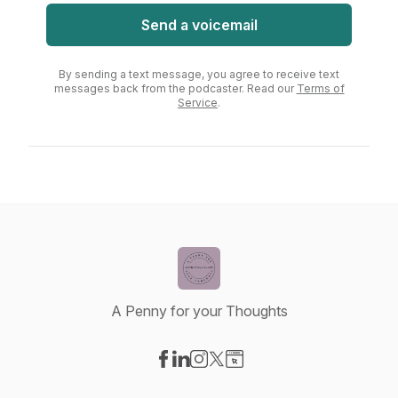
Send a voicemail
By sending a text message, you agree to receive text
messages back from the podcaster. Read our
Terms of
Service
.
A Penny for your Thoughts
Visit our Facebook page
Visit our LinkedIn page
Visit our Instagram page
Visit our X-com page
Visit our Website page