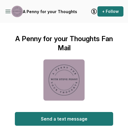
+ Follow
A Penny for your Thoughts
A Penny for your Thoughts Fan
Mail
Send a text message